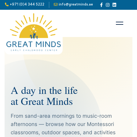
+971 (0)4 344 5222
info@greatminds.ae
A day in the life
at Great Minds
From sand-area mornings to music-room
afternoons — browse how our Montessori
classrooms, outdoor spaces, and activities