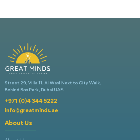
Street 29, Villa 11, Al Wasl Next to City Walk,
Behind Box Park, Dubai UAE.
+971 (0)4 344 5222
info@greatminds.ae
About Us