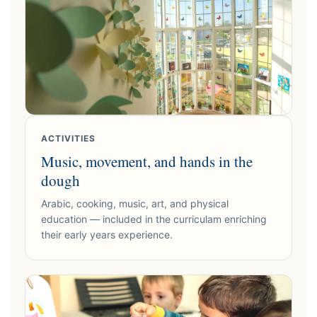
ACTIVITIES
Music, movement, and hands in the
dough
Arabic, cooking, music, art, and physical
education — included in the curriculam enriching
their early years experience.