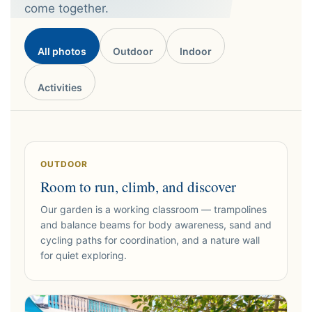
come together.
All photos
Outdoor
Indoor
Activities
OUTDOOR
Room to run, climb, and discover
Our garden is a working classroom — trampolines
and balance beams for body awareness, sand and
cycling paths for coordination, and a nature wall
for quiet exploring.