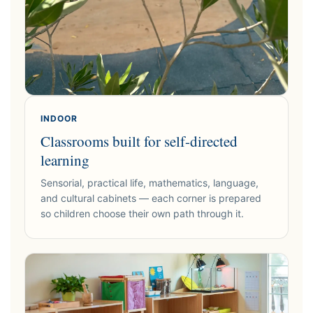
INDOOR
Classrooms built for self-directed
learning
Sensorial, practical life, mathematics, language,
and cultural cabinets — each corner is prepared
so children choose their own path through it.