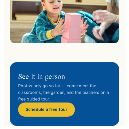
See it in person
Photos only go so far — come meet the
classrooms, the garden, and the teachers on a
free guided tour.
Schedule a free tour