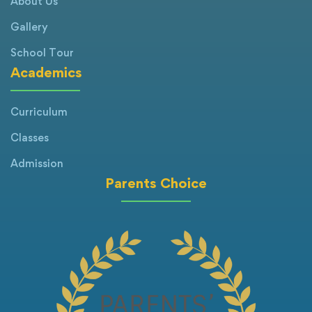
About Us
Gallery
School Tour
Academics
Curriculum
Classes
Admission
Parents Choice